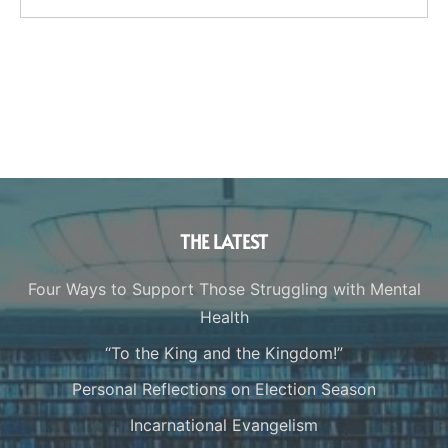
THE LATEST
Four Ways to Support Those Struggling with Mental
Health
“To the King and the Kingdom!”
Personal Reflections on Election Season
Incarnational Evangelism