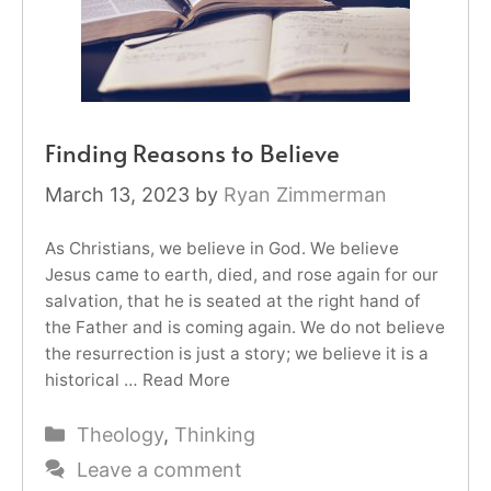
Finding Reasons to Believe
March 13, 2023
by
Ryan Zimmerman
As Christians, we believe in God. We believe
Jesus came to earth, died, and rose again for our
salvation, that he is seated at the right hand of
the Father and is coming again. We do not believe
the resurrection is just a story; we believe it is a
historical …
Read More
Categories
Theology
,
Thinking
Leave a comment