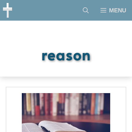
Skip
MENU
to
content
reason