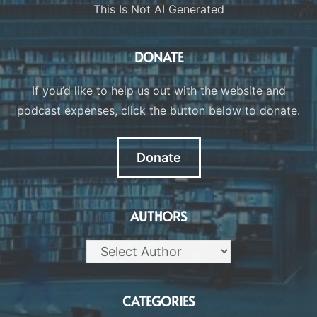
This Is Not AI Generated
DONATE
If you’d like to help us out with the website and
podcast expenses, click the button below to donate.
Donate
AUTHORS
CATEGORIES