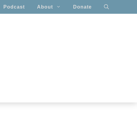
Podcast
About
Donate