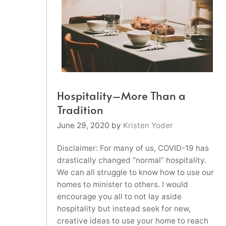
Hospitality–More Than a
Tradition
June 29, 2020
by
Kristen Yoder
Disclaimer: For many of us, COVID-19 has
drastically changed “normal” hospitality.
We can all struggle to know how to use our
homes to minister to others. I would
encourage you all to not lay aside
hospitality but instead seek for new,
creative ideas to use your home to reach