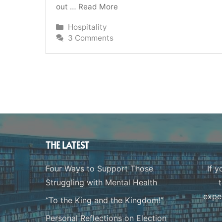
out …
Read More
Categories
Hospitality
3 Comments
THE LATEST
Four Ways to Support Those
If y
Struggling with Mental Health
expe
“To the King and the Kingdom!”
Personal Reflections on Election