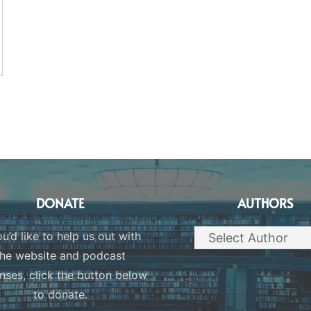
DONATE
AUTHORS
ou’d like to help us out with
the website and podcast
nses, click the button below
to donate.