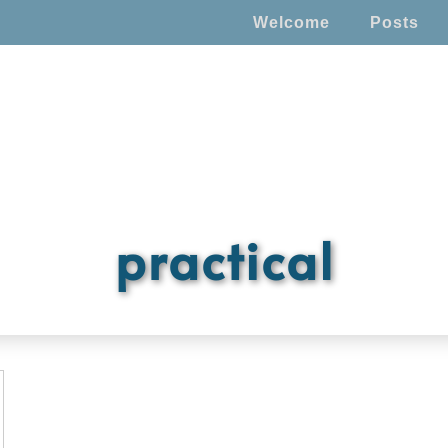
Welcome
Posts
practical