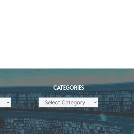
CATEGORIES
Categories