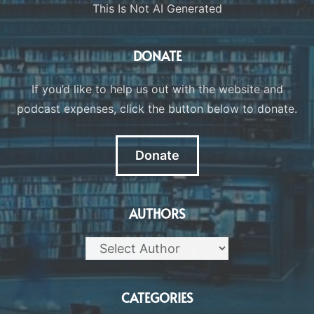
This Is Not AI Generated
DONATE
If you’d like to help us out with the website and
podcast expenses, click the button below to donate.
Donate
AUTHORS
CATEGORIES