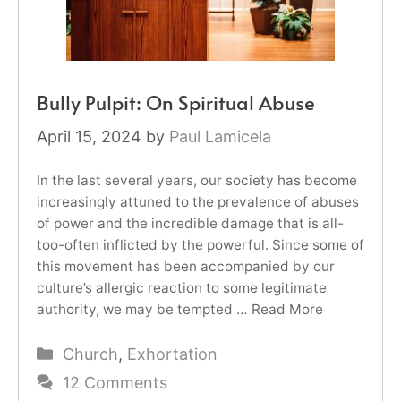
Bully Pulpit: On Spiritual Abuse
April 15, 2024
by
Paul Lamicela
In the last several years, our society has become
increasingly attuned to the prevalence of abuses
of power and the incredible damage that is all-
too-often inflicted by the powerful. Since some of
this movement has been accompanied by our
culture’s allergic reaction to some legitimate
authority, we may be tempted …
Read More
Categories
Church
,
Exhortation
12 Comments