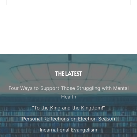
THE LATEST
Four Ways to Support Those Struggling with Mental
Health
“To the King and the Kingdom!”
Personal Reflections on Election Season
Incarnational Evangelism