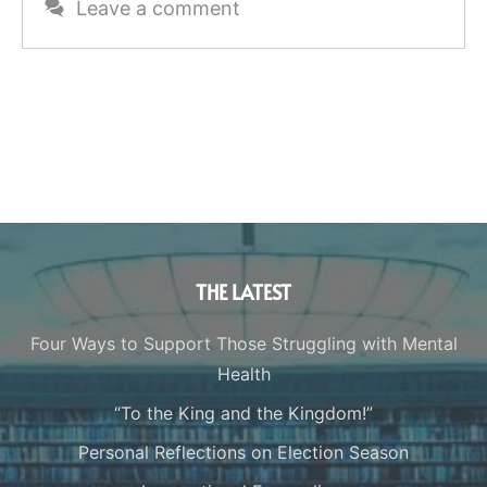
Leave a comment
THE LATEST
Four Ways to Support Those Struggling with Mental
Health
“To the King and the Kingdom!”
Personal Reflections on Election Season