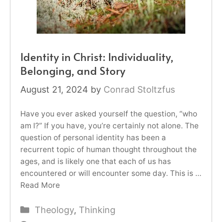
Identity in Christ: Individuality,
Belonging, and Story
August 21, 2024
by
Conrad Stoltzfus
Have you ever asked yourself the question, “who
am I?” If you have, you’re certainly not alone. The
question of personal identity has been a
recurrent topic of human thought throughout the
ages, and is likely one that each of us has
encountered or will encounter some day. This is …
Read More
Categories
Theology
,
Thinking