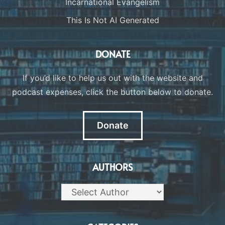
Incarnational Evangelism
This Is Not AI Generated
DONATE
If you’d like to help us out with the website and
podcast expenses, click the button below to donate.
Donate
AUTHORS