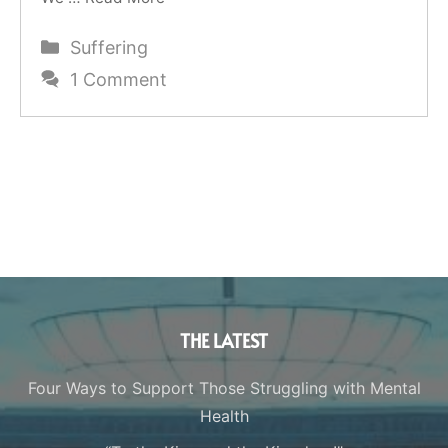
Categories
Suffering
1 Comment
THE LATEST
Four Ways to Support Those Struggling with Mental
Health