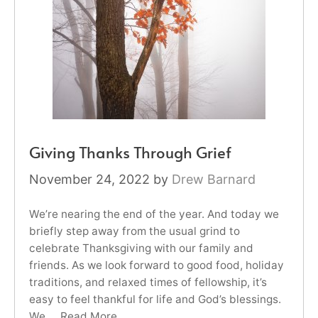
Giving Thanks Through Grief
November 24, 2022
by
Drew Barnard
We’re nearing the end of the year. And today we
briefly step away from the usual grind to
celebrate Thanksgiving with our family and
friends. As we look forward to good food, holiday
traditions, and relaxed times of fellowship, it’s
easy to feel thankful for life and God’s blessings.
We …
Read More