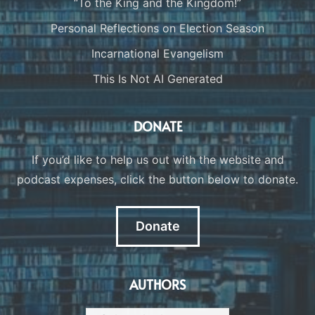
“To the King and the Kingdom!”
Personal Reflections on Election Season
Incarnational Evangelism
This Is Not AI Generated
DONATE
If you’d like to help us out with the website and
podcast expenses, click the button below to donate.
Donate
AUTHORS