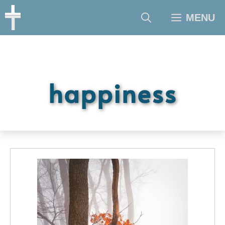
Skip
MENU
to
content
happiness