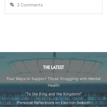
3 Comments
THE LATEST
Four Ways to Support Those Struggling with Mental
Health
“To the King and the Kingdom!”
Personal Reflections on Election Season