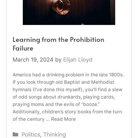
Learning from the Prohibition
Failure
March 19, 2024
by
Elijah Lloyd
America had a drinking problem in the late 1800s.
If you look through old Baptist and Methodist
hymnals (I’ve done this myself), you’ll find a slew
of odd songs about drunkards, playing cards,
praying moms and the evils of “booze.”
Additionally, children’s story books from the turn
of the century …
Read More
Categories
Politics
,
Thinking