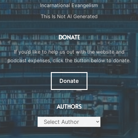
Incarnational Evangelism
This Is Not AI Generated
DONATE
If you’d like to help us out with the website and
podcast expenses, click the button below to donate.
Donate
AUTHORS