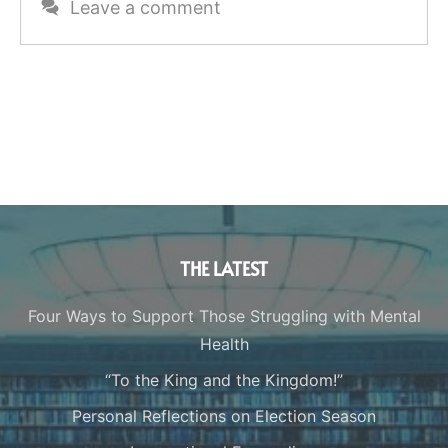
Leave a comment
THE LATEST
Four Ways to Support Those Struggling with Mental
Health
“To the King and the Kingdom!”
Personal Reflections on Election Season