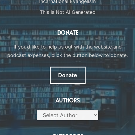
Incarnational Evangelism
This Is Not AI Generated
DONATE
If you’d like to help us out with the website and
podcast expenses, click the button below to donate.
Donate
AUTHORS