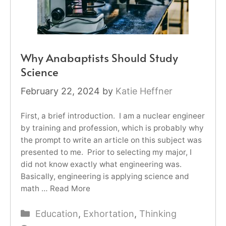
Why Anabaptists Should Study
Science
February 22, 2024
by
Katie Heffner
First, a brief introduction. I am a nuclear engineer
by training and profession, which is probably why
the prompt to write an article on this subject was
presented to me. Prior to selecting my major, I
did not know exactly what engineering was.
Basically, engineering is applying science and
math …
Read More
Categories
Education
,
Exhortation
,
Thinking