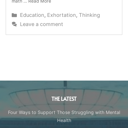
math …
Read More
Categories
Education
,
Exhortation
,
Thinking
Leave a comment
THE LATEST
Four Ways to Support Those Struggling with Mental
Health