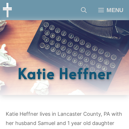
Skip
MENU
to
content
Katie Heffner
Katie Heffner lives in Lancaster County, PA with
her husband Samuel and 1 year old daughter