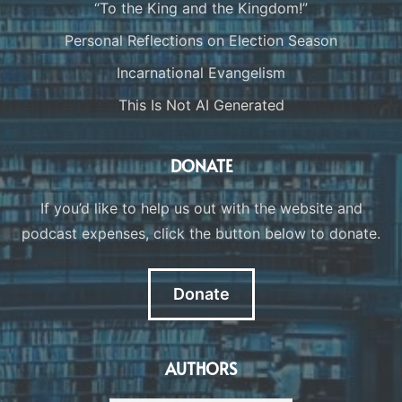
“To the King and the Kingdom!”
Personal Reflections on Election Season
Incarnational Evangelism
This Is Not AI Generated
DONATE
If you’d like to help us out with the website and
podcast expenses, click the button below to donate.
Donate
AUTHORS