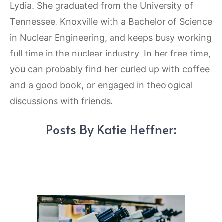
Lydia. She graduated from the University of
Tennessee, Knoxville with a Bachelor of Science
in Nuclear Engineering, and keeps busy working
full time in the nuclear industry. In her free time,
you can probably find her curled up with coffee
and a good book, or engaged in theological
discussions with friends.
Posts By Katie Heffner: