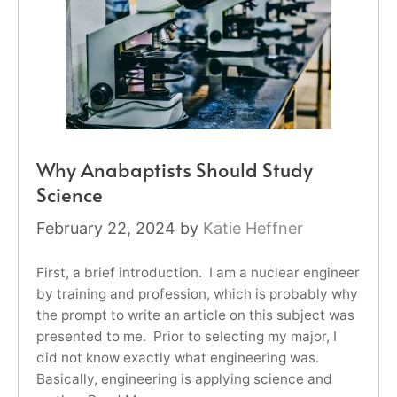
Why Anabaptists Should Study
Science
February 22, 2024
by
Katie Heffner
First, a brief introduction. I am a nuclear engineer
by training and profession, which is probably why
the prompt to write an article on this subject was
presented to me. Prior to selecting my major, I
did not know exactly what engineering was.
Basically, engineering is applying science and