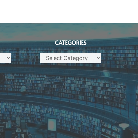
CATEGORIES
Categories