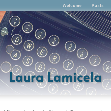
Welcome
Posts
Laura Lamicela