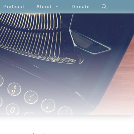
Podcast
About
Donate