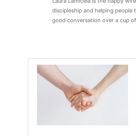
Laura Lamicela is the happy wife
discipleship and helping people 
good conversation over a cup of