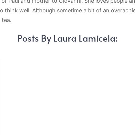
 of Paul and mother to Giovanni. She loves people an
to think well. Although sometime a bit of an overachie
 tea.
Posts By Laura Lamicela: