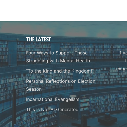
THE LATEST
Four Ways to Support Those
If y
Struggling with Mental Health
expe
“To the King and the Kingdom!”
Personal Reflections on Election
Season
Incarnational Evangelism
This Is Not AI Generated