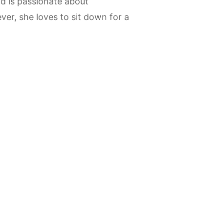
d is passionate about
ver, she loves to sit down for a