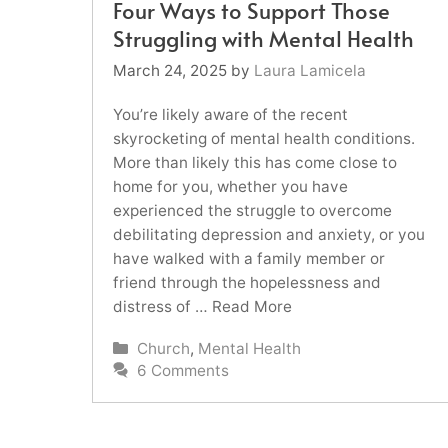
Four Ways to Support Those
Struggling with Mental Health
March 24, 2025
by
Laura Lamicela
You’re likely aware of the recent
skyrocketing of mental health conditions.
More than likely this has come close to
home for you, whether you have
experienced the struggle to overcome
debilitating depression and anxiety, or you
have walked with a family member or
friend through the hopelessness and
distress of …
Read More
Categories
Church
,
Mental Health
6 Comments