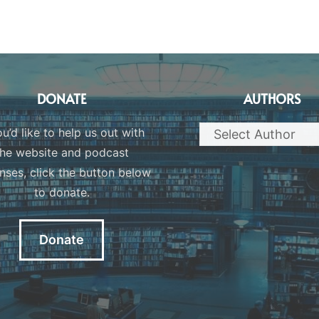
DONATE
AUTHORS
ou’d like to help us out with
the website and podcast
nses, click the button below
to donate.
Donate