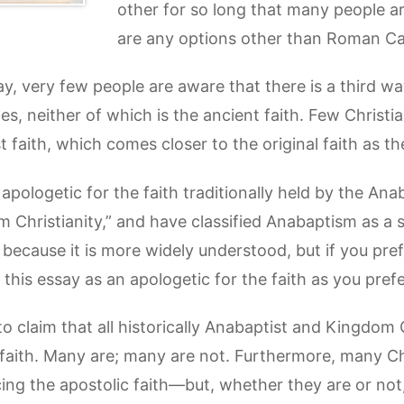
other for so long that many people a
are any options other than Roman Cat
ay, very few people are aware that there is a third wa
, neither of which is the ancient faith. Few Christian
 faith, which comes closer to the original faith as th
 an apologetic for the faith traditionally held by the An
m Christianity,” and have classified Anabaptism as a sp
 because it is more widely understood, but if you pr
 this essay as an apologetic for the faith as you prefe
to claim that all historically Anabaptist and Kingdom
 faith. Many are; many are not. Furthermore, many Ch
ing the apostolic faith—but, whether they are or not,