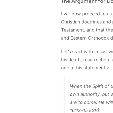
The Argument for Do
I will now proceed to ar
Christian doctrines and
Testament, and that thes
and Eastern Orthodox do
Let’s start with Jesus’ 
his death, resurrection,
one of his statements:
When the Spirit of t
own authority, but w
are to come. He will
16:12–15 ESV)