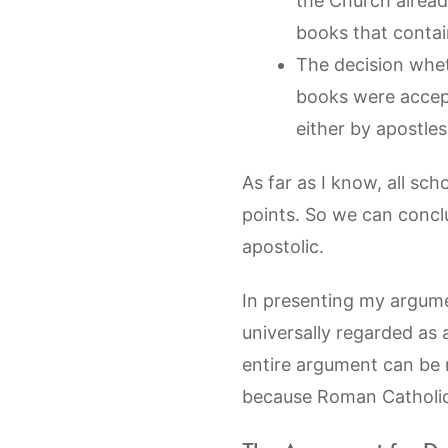
the Church alread
books that contai
The decision whet
books were accep
either by apostle
As far as I know, all sc
points. So we can concl
apostolic.
In presenting my argume
universally regarded as 
entire argument can be 
because Roman Catholics