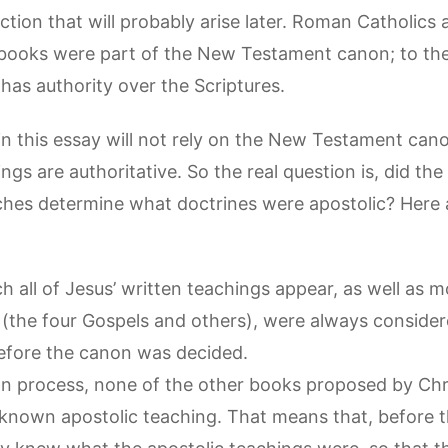
jection that will probably arise later. Roman Catholics
books were part of the New Testament canon; to the
as authority over the Scriptures.
 this essay will not rely on the New Testament cano
ings are authoritative. So the real question is, did t
hes determine what doctrines were apostolic? Here 
 all of Jesus’ written teachings appear, as well as m
 (the four Gospels and others), were always consider
before the canon was decided.
on process, none of the other books proposed by Chri
 known apostolic teaching. That means that, before 