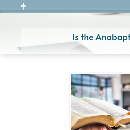
Skip
to
content
Is the Anabapt