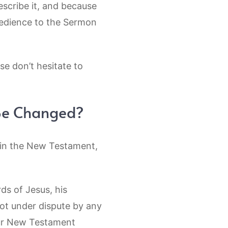
escribe it, and because
edience to the Sermon
se don’t hesitate to
 Be Changed?
d in the New Testament,
ds of Jesus, his
not under dispute by any
 Our New Testament