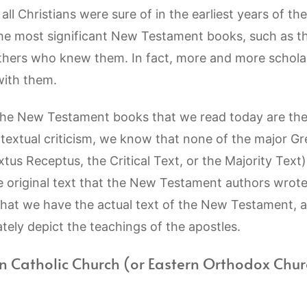
ll Christians were sure of in the earliest years of th
the most significant New Testament books, such as t
others who knew them. In fact, more and more scholar
with them.
he New Testament books that we read today are the 
textual criticism, we know that none of the major Gre
xtus Receptus, the Critical Text, or the Majority Text)
e original text that the New Testament authors wrot
that we have the actual text of the New Testament, 
ely depict the teachings of the apostles.
n Catholic Church (or Eastern Orthodox Chur