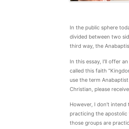
In the public sphere tod
divided between two sides
third way, the Anabaptist
In this essay, I’ll offer
called this faith “Kingdo
use the term Anabaptist
Christian, please receive
However, I don’t intend 
practicing the apostolic
those groups are practic