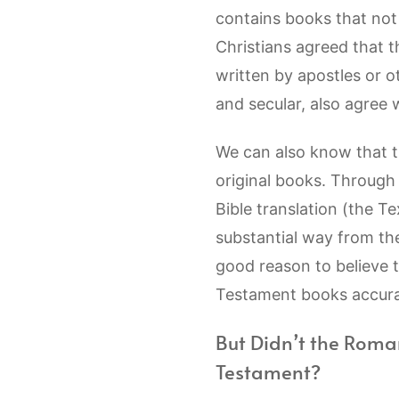
contains books that not a
Christians agreed that 
written by apostles or 
and secular, also agree 
We can also know that t
original books. Through 
Bible translation (the Te
substantial way from th
good reason to believe 
Testament books accurat
But Didn’t the Roma
Testament?