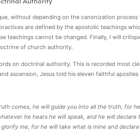
ctrinal Authority
gue, without depending on the canonization process f
 practices are defined by the apostolic teachings whi
e teachings cannot be changed. Finally, I will criti
ctrine of church authority.
words on doctrinal authority. This is recorded most cle
 and ascension, Jesus told his eleven faithful apostles
ruth comes, he will guide you into all the truth, for h
hatever he hears he will speak, and he will declare 
 glorify me, for he will take what is mine and declare