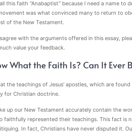
all this faith “Anabaptist” because I need a name to d
t movement was what convinced many to return to ob
est of the New Testament.
agree with the arguments offered in this essay, plea
much value your feedback.
 What the Faith Is? Can It Ever
that the teachings of Jesus’ apostles, which are foun
ty for Christian doctrine.
ake up our New Testament accurately contain the wor
 faithfully represented their teachings. This fact is 
ritiquing. In fact, Christians have never disputed it.