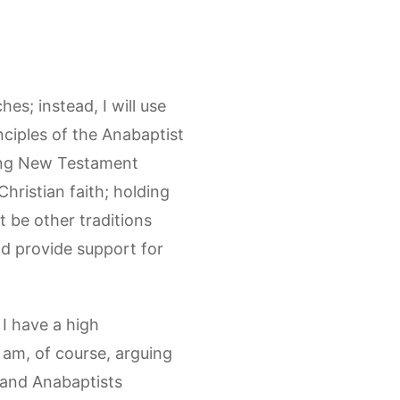
es; instead, I will use
nciples of the Anabaptist
eying New Testament
hristian faith; holding
t be other traditions
 and provide support for
 I have a high
 am, of course, arguing
, and Anabaptists