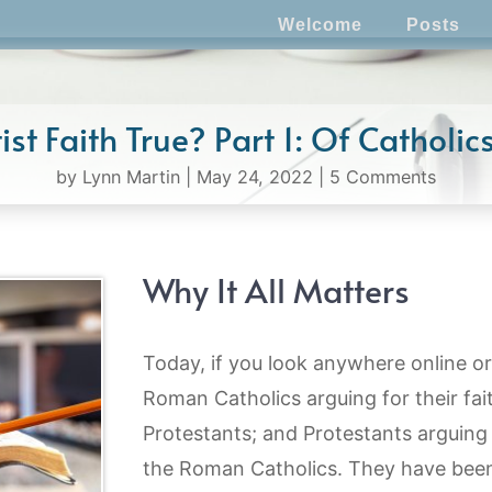
Welcome
Posts
ist Faith True? Part 1: Of Catholi
by
Lynn Martin
|
May 24, 2022
|
5 Comments
Why It All Matters
Today, if you look anywhere online or 
Roman Catholics arguing for their fai
Protestants; and Protestants arguing f
the Roman Catholics. They have bee