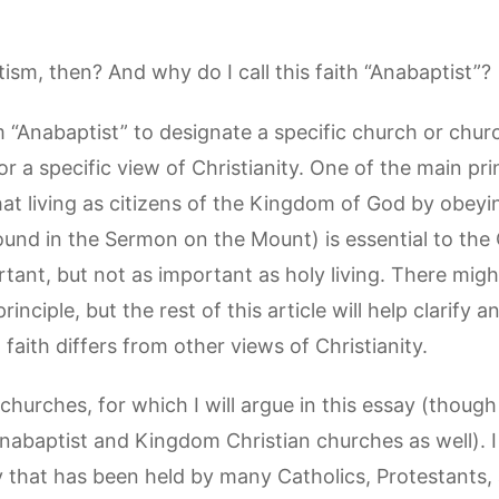
sm, then? And why do I call this faith “Anabaptist”?
 “Anabaptist” to designate a specific church or church
r a specific view of Christianity. One of the main pri
 is that living as citizens of the Kingdom of God by ob
nd in the Sermon on the Mount) is essential to the C
ortant, but not as important as holy living. There migh
rinciple, but the rest of this article will help clarify
faith differs from other views of Christianity.
se churches, for which I will argue in this essay (though
nabaptist and Kingdom Christian churches as well). I
ty that has been held by many Catholics, Protestants