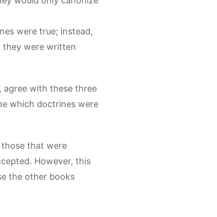
they would only canonize
nes were true; instead,
 they were written
, agree with these three
ne which doctrines were
 those that were
ccepted. However, this
se the other books