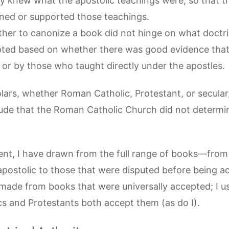
y knew what the apostolic teachings were, so that 
ned or supported those teachings.
her to canonize a book did not hinge on what doctri
ted based on whether there was good evidence that
s or by those who taught directly under the apostles.
holars, whether Roman Catholic, Protestant, or secular
ude that the Roman Catholic Church did not determi
nt, I have drawn from the full range of books—from
apostolic to those that were disputed before being a
made from books that were universally accepted; I u
 and Protestants both accept them (as do I).