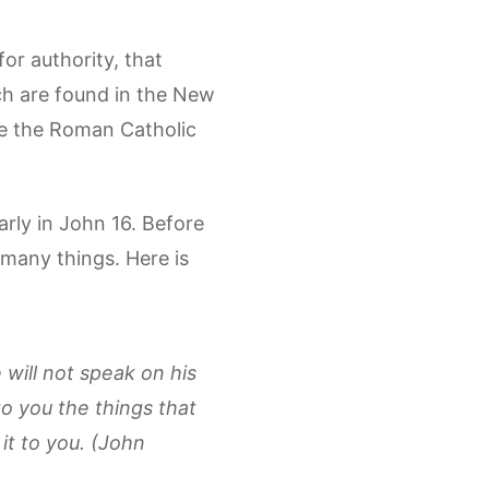
or authority, that
ch are found in the New
que the Roman Catholic
arly in John 16. Before
 many things. Here is
e will not speak on his
to you the things that
 it to you. (John