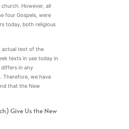
e church. However, all
he four Gospels, were
s today, both religious
actual text of the
ek texts in use today in
 differs in any
e. Therefore, we have
and that the New
ch) Give Us the New