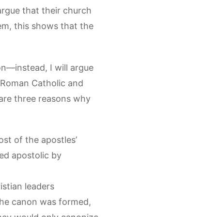
 argue that their church
m, this shows that the
n—instead, I will argue
he Roman Catholic and
are three reasons why
ost of the apostles’
ed apostolic by
stian leaders
the canon was formed,