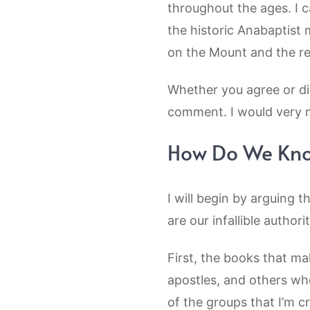
throughout the ages. I c
the historic Anabaptis
on the Mount and the r
Whether you agree or dis
comment. I would very 
How Do We Know
I will begin by arguing 
are our infallible authori
First, the books that m
apostles, and others who
of the groups that I’m c