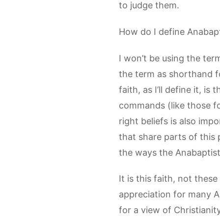
to judge them.
How do I define Anabapti
I won’t be using the term
the term as shorthand fo
faith, as I’ll define it,
commands (like those fou
right beliefs is also imp
that share parts of this p
the ways the Anabaptist 
It is this faith, not the
appreciation for many A
for a view of Christiani