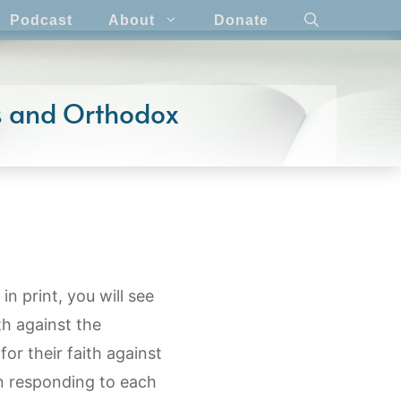
Podcast
About
Donate
cs and Orthodox
in print, you will see
th against the
or their faith against
n responding to each