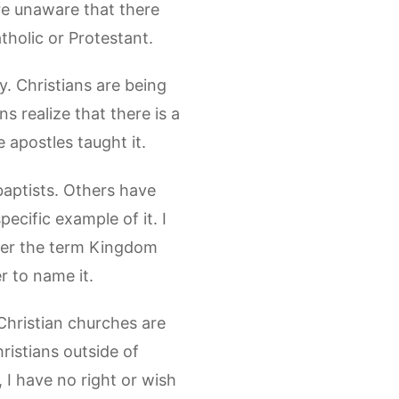
re unaware that there
holic or Protestant.
y. Christians are being
s realize that there is a
e apostles taught it.
abaptists. Others have
ecific example of it. I
efer the term Kingdom
r to name it.
 Christian churches are
ristians outside of
 I have no right or wish