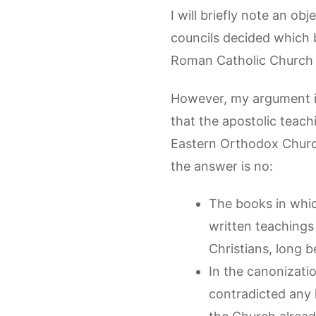
I will briefly note an ob
councils decided which 
Roman Catholic Church h
However, my argument in
that the apostolic teach
Eastern Orthodox Churc
the answer is no:
The books in which
written teachings
Christians, long 
In the canonizati
contradicted any