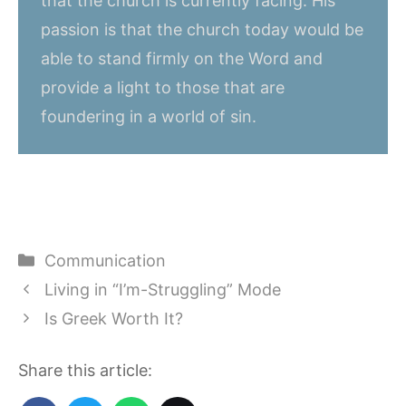
that the church is currently facing. His
passion is that the church today would be
able to stand firmly on the Word and
provide a light to those that are
foundering in a world of sin.
Categories
Communication
Living in “I’m-Struggling” Mode
Is Greek Worth It?
Share this article: