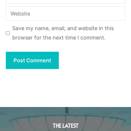
Website
Save my name, email, and website in this
browser for the next time I comment.
THE LATEST