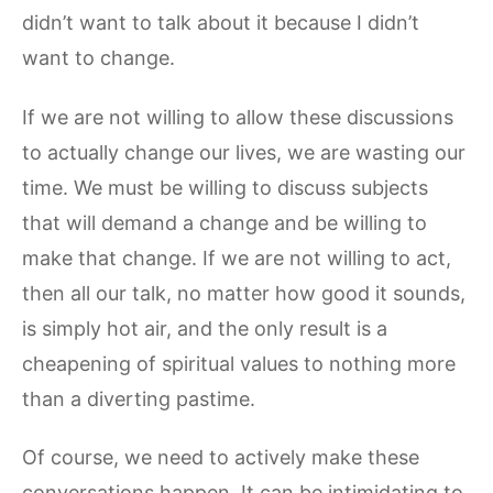
didn’t want to talk about it because I didn’t
want to change.
If we are not willing to allow these discussions
to actually change our lives, we are wasting our
time. We must be willing to discuss subjects
that will demand a change and be willing to
make that change. If we are not willing to act,
then all our talk, no matter how good it sounds,
is simply hot air, and the only result is a
cheapening of spiritual values to nothing more
than a diverting pastime.
Of course, we need to actively make these
conversations happen. It can be intimidating to