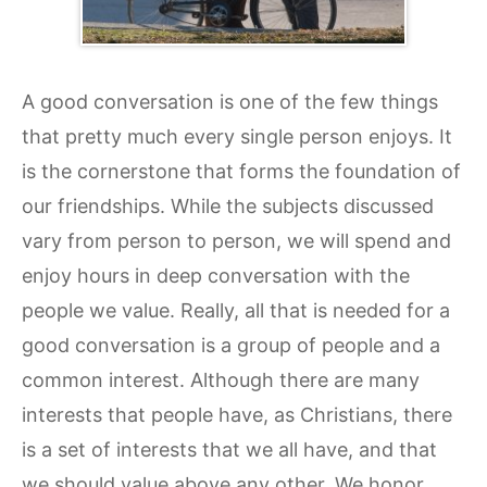
A good conversation is one of the few things
that pretty much every single person enjoys. It
is the cornerstone that forms the foundation of
our friendships. While the subjects discussed
vary from person to person, we will spend and
enjoy hours in deep conversation with the
people we value. Really, all that is needed for a
good conversation is a group of people and a
common interest. Although there are many
interests that people have, as Christians, there
is a set of interests that we all have, and that
we should value above any other. We honor