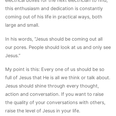
electrical boxes for the next electrician to find,
this enthusiasm and dedication is constantly
coming out of his life in practical ways, both
large and small.
In his words, “Jesus should be coming out all
our pores. People should look at us and only see
Jesus.”
My point is this: Every one of us should be so
full of Jesus that He is all we think or talk about.
Jesus should shine through every thought,
action and conversation. If you want to raise
the quality of your conversations with others,
raise the level of Jesus in your life.