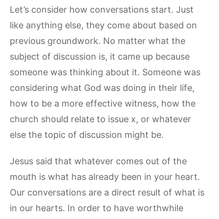
Let’s consider how conversations start. Just
like anything else, they come about based on
previous groundwork. No matter what the
subject of discussion is, it came up because
someone was thinking about it. Someone was
considering what God was doing in their life,
how to be a more effective witness, how the
church should relate to issue x, or whatever
else the topic of discussion might be.
Jesus said that whatever comes out of the
mouth is what has already been in your heart.
Our conversations are a direct result of what is
in our hearts. In order to have worthwhile