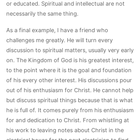
or educated. Spiritual and intellectual are not
necessarily the same thing.
As a final example, I have a friend who
challenges me greatly. He will turn every
discussion to spiritual matters, usually very early
on. The Kingdom of God is his greatest interest,
to the point where it is the goal and foundation
of his every other interest. His discussions pour
out of his enthusiasm for Christ. He cannot help
but discuss spiritual things because that is what
he is full of. It comes purely from his enthusiasm
for and dedication to Christ. From whistling at
his work to leaving notes about Christ in the