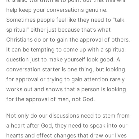
help keep your conversations genuine.
Sometimes people feel like they need to “talk
spiritual” either just because that’s what
Christians do or to gain the approval of others.
It can be tempting to come up with a spiritual
question just to make yourself look good. A
conversation starter is one thing, but looking
for approval or trying to gain attention rarely
works out and shows that a person is looking
for the approval of men, not God.
Not only do our discussions need to stem from
a heart after God, they need to speak into our
hearts and effect changes that draw our lives