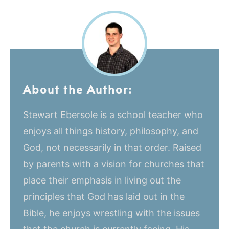
About the Author:
Stewart Ebersole is a school teacher who
enjoys all things history, philosophy, and
God, not necessarily in that order. Raised
by parents with a vision for churches that
place their emphasis in living out the
principles that God has laid out in the
Bible, he enjoys wrestling with the issues