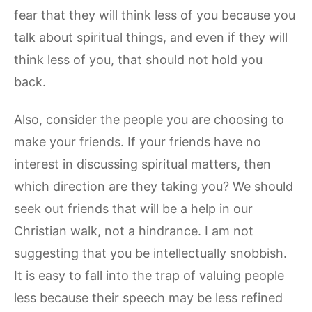
fear that they will think less of you because you
talk about spiritual things, and even if they will
think less of you, that should not hold you
back.
Also, consider the people you are choosing to
make your friends. If your friends have no
interest in discussing spiritual matters, then
which direction are they taking you? We should
seek out friends that will be a help in our
Christian walk, not a hindrance. I am not
suggesting that you be intellectually snobbish.
It is easy to fall into the trap of valuing people
less because their speech may be less refined