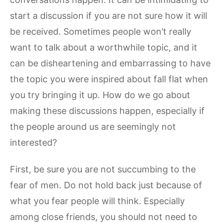
start a discussion if you are not sure how it will
be received. Sometimes people won’t really
want to talk about a worthwhile topic, and it
can be disheartening and embarrassing to have
the topic you were inspired about fall flat when
you try bringing it up. How do we go about
making these discussions happen, especially if
the people around us are seemingly not
interested?
First, be sure you are not succumbing to the
fear of men. Do not hold back just because of
what you fear people will think. Especially
among close friends, you should not need to