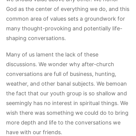
God as the center of everything we do, and this
common area of values sets a groundwork for
many thought-provoking and potentially life-
shaping conversations.
Many of us lament the lack of these
discussions. We wonder why after-church
conversations are full of business, hunting,
weather, and other banal subjects. We bemoan
the fact that our youth group is so shallow and
seemingly has no interest in spiritual things. We
wish there was something we could do to bring
more depth and life to the conversations we
have with our friends.