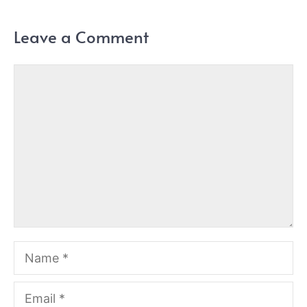
Leave a Comment
Comment
Name
Email