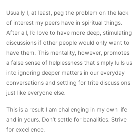
Usually I, at least, peg the problem on the lack
of interest my peers have in spiritual things.
After all, I’d love to have more deep, stimulating
discussions if other people would only want to
have them. This mentality, however, promotes
a false sense of helplessness that simply lulls us
into ignoring deeper matters in our everyday
conversations and settling for trite discussions
just like everyone else.
This is a result I am challenging in my own life
and in yours. Don’t settle for banalities. Strive
for excellence.