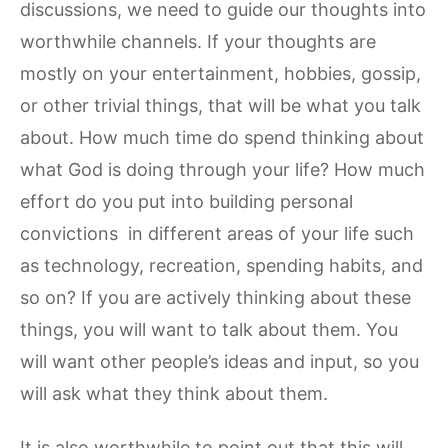
discussions, we need to guide our thoughts into
worthwhile channels. If your thoughts are
mostly on your entertainment, hobbies, gossip,
or other trivial things, that will be what you talk
about. How much time do spend thinking about
what God is doing through your life? How much
effort do you put into building personal
convictions in different areas of your life such
as technology, recreation, spending habits, and
so on? If you are actively thinking about these
things, you will want to talk about them. You
will want other people’s ideas and input, so you
will ask what they think about them.
It is also worthwhile to point out that this will