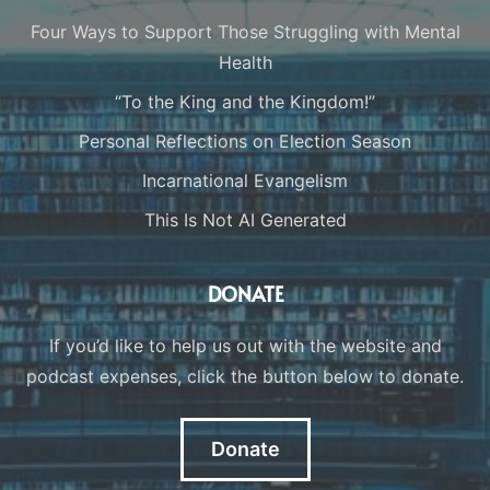
Four Ways to Support Those Struggling with Mental
Health
“To the King and the Kingdom!”
Personal Reflections on Election Season
Incarnational Evangelism
This Is Not AI Generated
DONATE
If you’d like to help us out with the website and
podcast expenses, click the button below to donate.
Donate