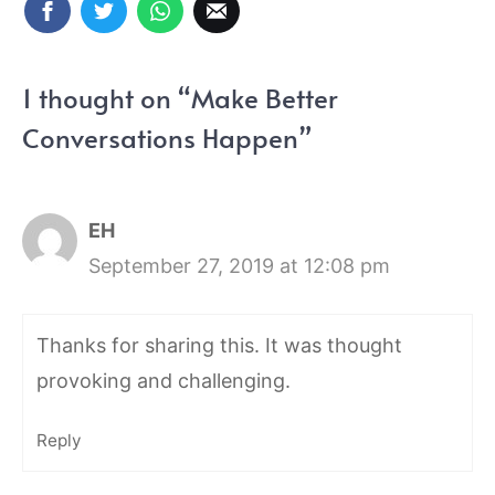
1 thought on “Make Better
Conversations Happen”
EH
September 27, 2019 at 12:08 pm
Thanks for sharing this. It was thought
provoking and challenging.
Reply