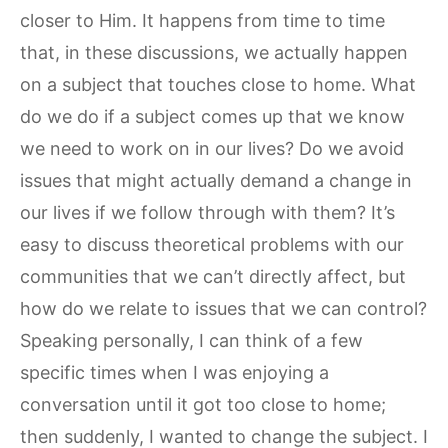
closer to Him. It happens from time to time
that, in these discussions, we actually happen
on a subject that touches close to home. What
do we do if a subject comes up that we know
we need to work on in our lives? Do we avoid
issues that might actually demand a change in
our lives if we follow through with them? It’s
easy to discuss theoretical problems with our
communities that we can’t directly affect, but
how do we relate to issues that we can control?
Speaking personally, I can think of a few
specific times when I was enjoying a
conversation until it got too close to home;
then suddenly, I wanted to change the subject. I