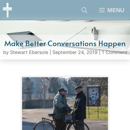
Skip
MENU
to
content
Make Better Conversations Happen
by
Stewart Ebersole
|
September 24, 2019
|
1 Comment